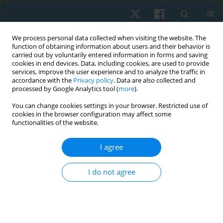
We process personal data collected when visiting the website. The
function of obtaining information about users and their behavior is
carried out by voluntarily entered information in forms and saving
cookies in end devices. Data, including cookies, are used to provide
services, improve the user experience and to analyze the traffic in
accordance with the
Privacy policy
. Data are also collected and
processed by Google Analytics tool (
more
).
Author
Anna Balsamo
You can change cookies settings in your browser. Restricted use of
cookies in the browser configuration may affect some
functionalities of the website.
ORIGINAL PAPER
I agree
Effects of the association of physical exercises
and self-drainage in the treatment of cellulite
I do not agree
Anna Balsamo
,
Francesca Panero
,
Eneida de Morais Carreiro
,
Riccardo
Castellini
,
Martina Castellino
,
Ana Laura Martins de Andrade
,
Patrícia
Froes Meyer
Physiother Quart. 2025;33(1):101-108