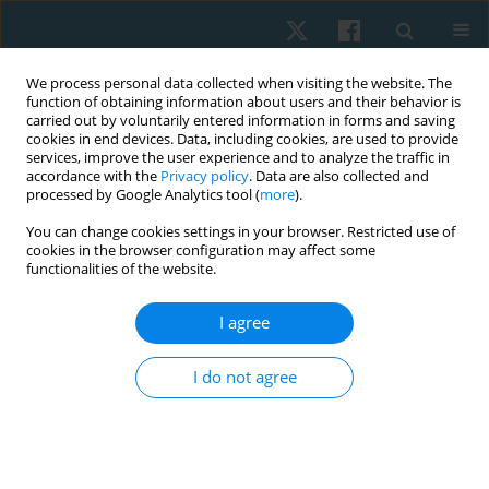
We process personal data collected when visiting the website. The
function of obtaining information about users and their behavior is
carried out by voluntarily entered information in forms and saving
cookies in end devices. Data, including cookies, are used to provide
services, improve the user experience and to analyze the traffic in
accordance with the
Privacy policy
. Data are also collected and
processed by Google Analytics tool (
more
).
Author
Beni Widiawan
You can change cookies settings in your browser. Restricted use of
cookies in the browser configuration may affect some
functionalities of the website.
ORIGINAL PAPER
I agree
Effectiveness of virtual reality cycling exercise
towards the motoric and cardiorespiratory
I do not agree
functions of post-stroke patients
I Putu Dody Lesmana
,
Prawidya Destarianto
,
Beni Widiawan
,
Arinda
Lironika Suryana
,
Fakir Sharif Hossain
Physiother Quart. 2024;32(2):107-114