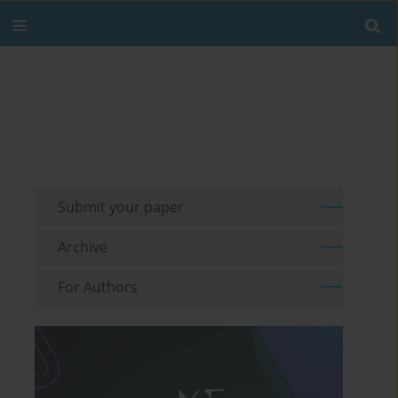
Submit your paper
Archive
For Authors