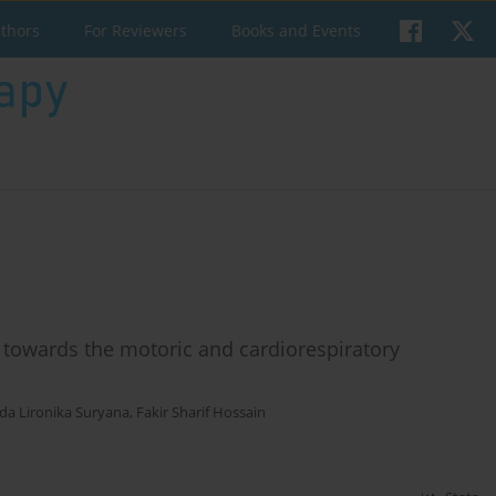
uthors
For Reviewers
Books and Events
se towards the motoric and cardiorespiratory
da Lironika Suryana
,
Fakir Sharif Hossain