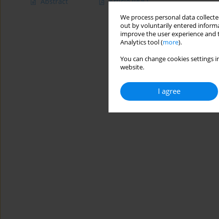
Abstract
Article
(PDF)
We process personal data collected
out by voluntarily entered informa
improve the user experience and t
Analytics tool (
more
).
You can change cookies settings in
website.
I agree