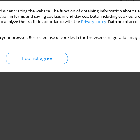
Stats
 when visiting the website. The function of obtaining information about use
tion in forms and saving cookies in end devices. Data, including cookies, are
o analyze the traffic in accordance with the
Privacy policy
. Data are also co
 your browser. Restricted use of cookies in the browser configuration may a
I do not agree