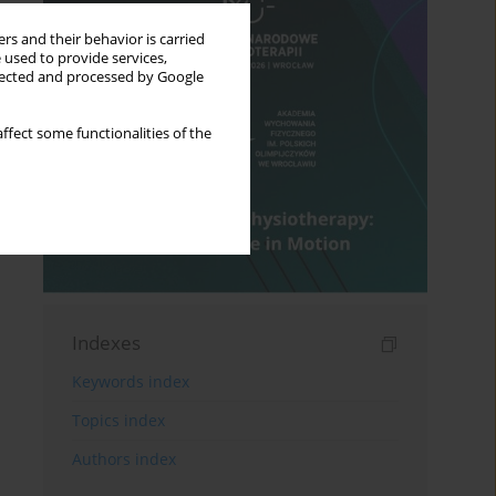
rs and their behavior is carried
 used to provide services,
llected and processed by Google
ffect some functionalities of the
Indexes
Keywords index
Topics index
Authors index