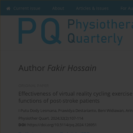
Current issue
About
Articles & Issues
For A
Author
Fakir Hossain
ORIGINAL PAPER
Effectiveness of virtual reality cycling exerci
functions of post-stroke patients
I Putu Dody Lesmana
,
Prawidya Destarianto
,
Beni Widiawan
,
Arin
Physiother Quart. 2024;32(2):107-114
DOI
:
https://doi.org/10.5114/pq.2024.126951