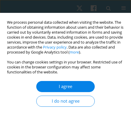
We process personal data collected when visiting the website. The
function of obtaining information about users and their behavior is
carried out by voluntarily entered information in forms and saving
cookies in end devices. Data, including cookies, are used to provide
services, improve the user experience and to analyze the traffic in
accordance with the
Privacy policy
. Data are also collected and
processed by Google Analytics tool (
more
).
Author
Sasipa Buranapuntalug
You can change cookies settings in your browser. Restricted use of
cookies in the browser configuration may affect some
functionalities of the website.
ORIGINAL PAPER
Comparisons between chest trunk mobilization
I agree
with sustained maximum inspiration and flow
incentive spirometry on chest expansion,
I do not agree
respiratory muscle strength, and functional
exercise capacity in patients undergoing video-
assisted thoracoscopic surgery
Khanistha Wattanananont
,
Sasipa Buranapuntalug
,
Sira Laohathai