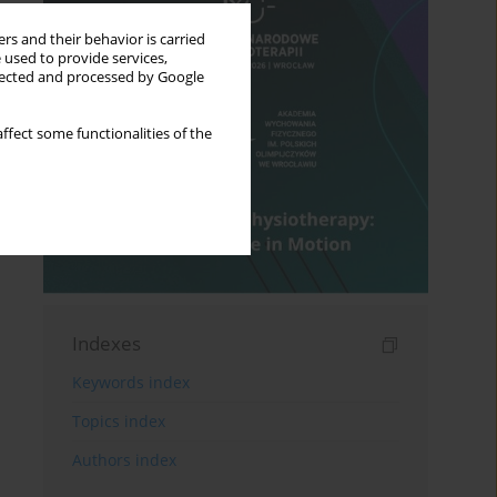
rs and their behavior is carried
 used to provide services,
llected and processed by Google
ffect some functionalities of the
Indexes
Keywords index
Topics index
Authors index