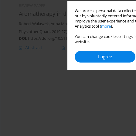
REVIEW PAPER
We process personal data collected
Aromatherapy in the treatment of rosacea ind
out by voluntarily entered informa
improve the user experience and t
Robert Walaszek
,
Anna Marszałek
,
Tadeusz Kasperczyk
,
Katarzyn
Analytics tool (
more
).
Physiother Quart. 2019;27(2):17-21
You can change cookies settings in
DOI
:
https://doi.org/10.5114/pq.2019.84271
website.
Abstract
Article
(PDF)
I agree