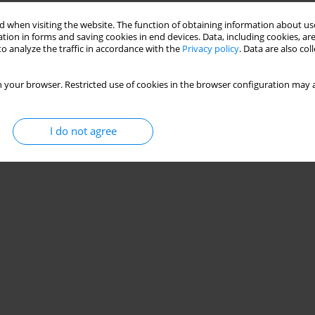
 when visiting the website. The function of obtaining information about use
uced by Helicobacter pylori
tion in forms and saving cookies in end devices. Data, including cookies, are
o analyze the traffic in accordance with the
Privacy policy
. Data are also co
a Burdacka
,
Marcin Burdacki
 your browser. Restricted use of cookies in the browser configuration may a
Stats
I do not agree