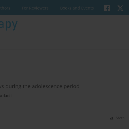
uthors
For Reviewers
Books and Events
boys during the adolescence period
urdacki
Stats