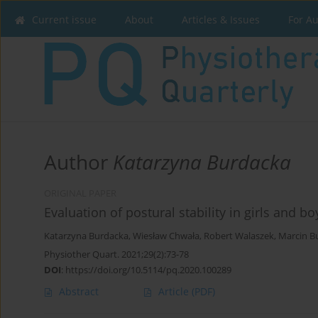
Current issue
About
Articles & Issues
For A
Author
Katarzyna Burdacka
ORIGINAL PAPER
Evaluation of postural stability in girls and 
Katarzyna Burdacka
,
Wiesław Chwała
,
Robert Walaszek
,
Marcin B
Physiother Quart. 2021;29(2):73-78
DOI
:
https://doi.org/10.5114/pq.2020.100289
Abstract
Article
(PDF)