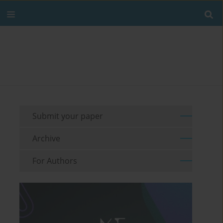
Submit your paper
Archive
For Authors