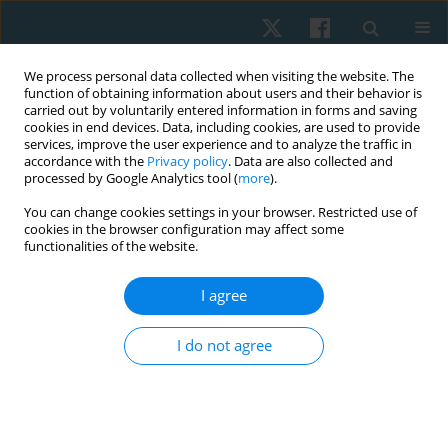
We process personal data collected when visiting the website. The
function of obtaining information about users and their behavior is
carried out by voluntarily entered information in forms and saving
cookies in end devices. Data, including cookies, are used to provide
services, improve the user experience and to analyze the traffic in
accordance with the
Privacy policy
. Data are also collected and
processed by Google Analytics tool (
more
).
Author
Robert Walaszek
You can change cookies settings in your browser. Restricted use of
cookies in the browser configuration may affect some
functionalities of the website.
REVIEW PAPER
Professor Henryk Chmielewski and other
I agree
pioneers of manual therapy in Poland
I do not agree
Tadeusz Kasperczyk
,
Anna Marszałek
,
Andrzej Permoda
,
Robert
Walaszek
Physiother Quart. 2021;29(4):87-92
DOI
:
https://doi.org/10.5114/pq.2021.105889
Stats