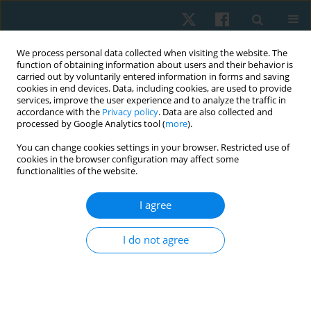
We process personal data collected when visiting the website. The
function of obtaining information about users and their behavior is
carried out by voluntarily entered information in forms and saving
cookies in end devices. Data, including cookies, are used to provide
services, improve the user experience and to analyze the traffic in
accordance with the
Privacy policy
. Data are also collected and
processed by Google Analytics tool (
more
).
Author
Katarzyna Burdacka
You can change cookies settings in your browser. Restricted use of
cookies in the browser configuration may affect some
functionalities of the website.
ORIGINAL PAPER
Evaluation of postural stability in girls and boys
I agree
during the adolescence period
I do not agree
Katarzyna Burdacka
,
Wiesław Chwała
,
Robert Walaszek
,
Marcin
Burdacki
Physiother Quart. 2021;29(2):73-78
DOI
:
https://doi.org/10.5114/pq.2020.100289
Stats