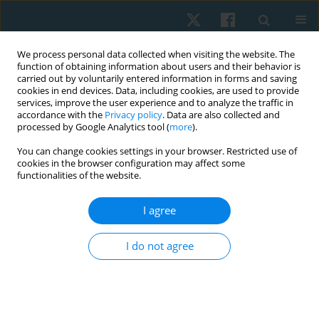
We process personal data collected when visiting the website. The
function of obtaining information about users and their behavior is
carried out by voluntarily entered information in forms and saving
cookies in end devices. Data, including cookies, are used to provide
services, improve the user experience and to analyze the traffic in
accordance with the
Privacy policy
. Data are also collected and
processed by Google Analytics tool (
more
).
Author
Tomás Chavalos De La
You can change cookies settings in your browser. Restricted use of
cookies in the browser configuration may affect some
Maza
functionalities of the website.
I agree
REVIEW PAPER
The effects of low-level laser therapy in De
I do not agree
Quervain tenosynovitis: evidence from a
systematic review and meta-analysis
Hernán Andrés de la Barra Ortiz
,
Tomás Chavalos De La Maza
,
María
Jesús Gascón-Madrid
,
Gabriela Hormazábal-Cerda
,
Alexis Meza-