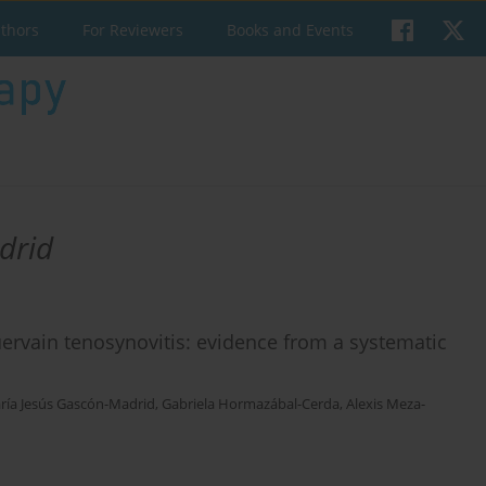
uthors
For Reviewers
Books and Events
drid
Quervain tenosynovitis: evidence from a systematic
ría Jesús Gascón-Madrid
,
Gabriela Hormazábal-Cerda
,
Alexis Meza-