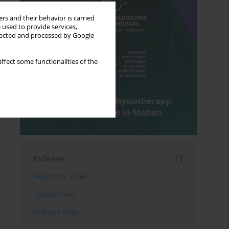
rs and their behavior is carried
 used to provide services,
llected and processed by Google
ffect some functionalities of the
Indexes
Keywords index
Topics index
Authors index