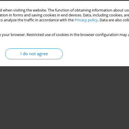
Stats
 when visiting the website. The function of obtaining information about use
tion in forms and saving cookies in end devices. Data, including cookies, are
o analyze the traffic in accordance with the
Privacy policy
. Data are also co
 your browser. Restricted use of cookies in the browser configuration may a
I do not agree