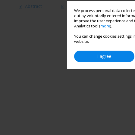
Abstract
Article
(PDF)
We process personal data collected
out by voluntarily entered informa
improve the user experience and t
Analytics tool (
more
).
You can change cookies settings in
website.
I agree