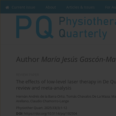
Current issue
About
Articles & Issues
For A
Author
María Jesús Gascón-Ma
REVIEW PAPER
The effects of low-level laser therapy in De 
review and meta-analysis
Hernán Andrés de la Barra Ortiz
,
Tomás Chavalos De La Maza
,
Ma
Arellano
,
Claudio Chamorro-Lange
Physiother Quart. 2025;33(3):1-12
DOI
:
https://doi.org/10.5114/pq/192504