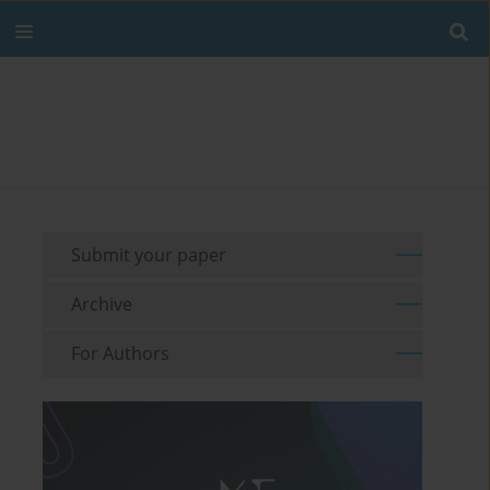
Submit your paper
Archive
For Authors