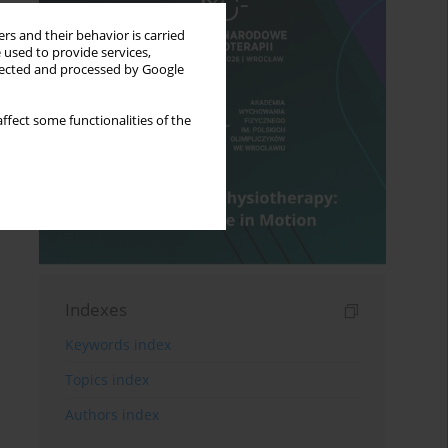
rs and their behavior is carried
 used to provide services,
llected and processed by Google
ffect some functionalities of the
Indexes
Keywords index
Topics index
Authors index