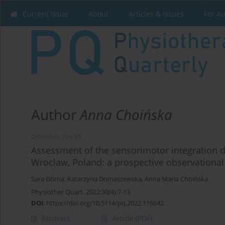
Current issue
About
Articles & Issues
For A
Author
Anna Choińska
ORIGINAL PAPER
Assessment of the sensorimotor integration 
Wroclaw, Poland: a prospective observational
Sara Górna
,
Katarzyna Domaszewska
,
Anna Maria Choińska
Physiother Quart. 2022;30(4):7-13
DOI
:
https://doi.org/10.5114/pq.2022.116642
Abstract
Article
(PDF)