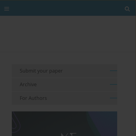
Submit your paper
Archive
For Authors