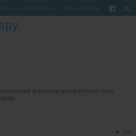
uthors
For Reviewers
Books and Events
development in primary school children from
 study
Stats