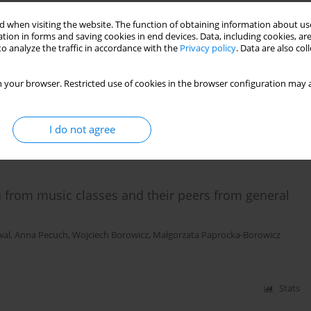
 when visiting the website. The function of obtaining information about use
tion in forms and saving cookies in end devices. Data, including cookies, are
w university students surveyed in 2011–2012
o analyze the traffic in accordance with the
Privacy policy
. Data are also co
ieysztor
,
Artur Polczyk
,
Henryk Filipowski
,
Iwona Demczyszak
,
Eleonora
 your browser. Restricted use of cookies in the browser configuration may a
I do not agree
Stats
n from music classes and their peers from general
wal
,
Anna Pecuch
,
Wojciech Borowicz
,
Małgorzata Paprocka-Borowicz
Stats