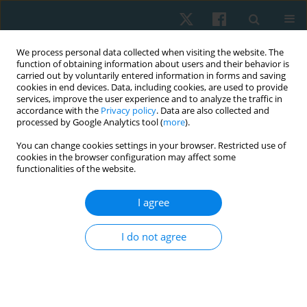
We process personal data collected when visiting the website. The
function of obtaining information about users and their behavior is
carried out by voluntarily entered information in forms and saving
cookies in end devices. Data, including cookies, are used to provide
services, improve the user experience and to analyze the traffic in
accordance with the
Privacy policy
. Data are also collected and
processed by Google Analytics tool (
more
).
Author
Błażej Cieślik
You can change cookies settings in your browser. Restricted use of
cookies in the browser configuration may affect some
functionalities of the website.
ORIGINAL PAPER
I agree
The relation between cognitive impairment
severity and postural stability in the elderly
I do not agree
Błażej Cieślik
,
Dagmara Chamela-Bilińska
,
Bożena Ostrowska
,
Joanna
Szczepańska-Gieracha
Physiother Quart. 2019;27(2):29-32
DOI
:
https://doi.org/10.5114/pq.2019.85150