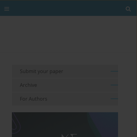
Submit your paper
Archive
For Authors