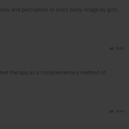
iosis and perception of one’s body image by girls
Stats
sisted therapy as a complementary method of
Stats