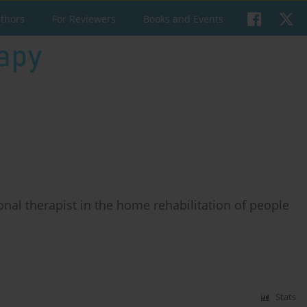
uthors
For Reviewers
Books and Events
onal therapist in the home rehabilitation of people
Stats