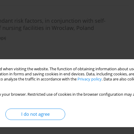
ant risk factors, in conjunction with self-
of nursing facilities in Wroclaw, Poland
ugaj
Stats
 when visiting the website. The function of obtaining information about use
tion in forms and saving cookies in end devices. Data, including cookies, are
o analyze the traffic in accordance with the
Privacy policy
. Data are also co
rity and postural stability in the elderly
 your browser. Restricted use of cookies in the browser configuration may a
nna Szczepańska-Gieracha
I do not agree
Stats