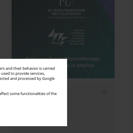
rs and their behavior is carried
 used to provide services,
llected and processed by Google
Indexes
ffect some functionalities of the
Keywords index
Topics index
Authors index