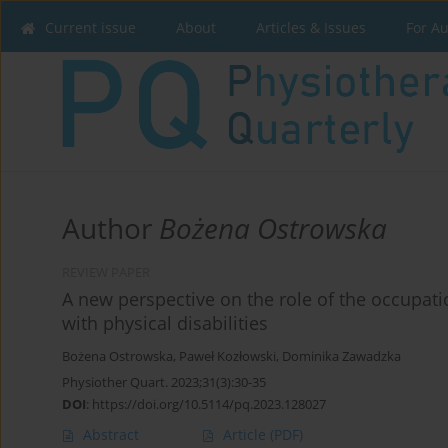
Current issue
About
Articles & Issues
For A
Author
Bożena Ostrowska
REVIEW PAPER
A new perspective on the role of the occupati
with physical disabilities
Bożena Ostrowska
,
Paweł Kozłowski
,
Dominika Zawadzka
Physiother Quart. 2023;31(3):30-35
DOI
:
https://doi.org/10.5114/pq.2023.128027
Abstract
Article
(PDF)