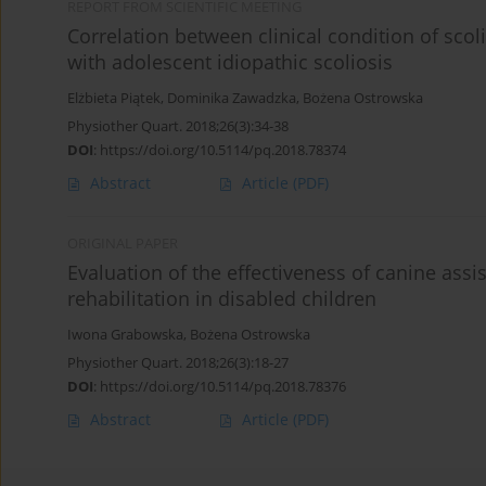
REPORT FROM SCIENTIFIC MEETING
Correlation between clinical condition of scol
with adolescent idiopathic scoliosis
Elżbieta Piątek
,
Dominika Zawadzka
,
Bożena Ostrowska
Physiother Quart. 2018;26(3):34-38
DOI
:
https://doi.org/10.5114/pq.2018.78374
Abstract
Article
(PDF)
ORIGINAL PAPER
Evaluation of the effectiveness of canine as
rehabilitation in disabled children
Iwona Grabowska
,
Bożena Ostrowska
Physiother Quart. 2018;26(3):18-27
DOI
:
https://doi.org/10.5114/pq.2018.78376
Abstract
Article
(PDF)