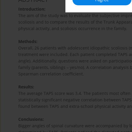
Introduction:
The aim of the study was to evaluate the subjective impre
scoliosis and to compare the results of the Trunk Appear
physical activity, and scoliosis occurrence in the family.
Methods:
Overall, 26 patients with adolescent idiopathic scoliosis
treatment were included. Each patient completed TAPS a
angle). Additionally, questions were asked on participation
family (parents, siblings – yes/no). A correlation analysi
Spearman correlation coefficient.
Results:
The average TAPS score was 3.4. The patients most often
statistically significant negative correlation between TAP
found between TAPS and extra-school physical activity and
Conclusions:
Bigger angles of spinal curvature were accompanied by lo