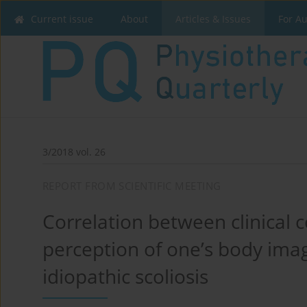
Current issue
About
Articles & Issues
For A
3/2018 vol. 26
REPORT FROM SCIENTIFIC MEETING
Correlation between clinical c
perception of one’s body imag
idiopathic scoliosis