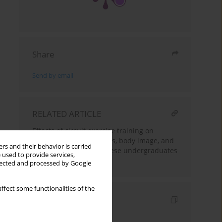
Share
Send by email
RELATED ARTICLE
Effects of circuit exercise training on
cardiorespiratory indices, body image, and
rs and their behavior is carried
body composition of obese undergraduates
 used to provide services,
at a Nigerian University
llected and processed by Google
ffect some functionalities of the
Indexes
Keywords index