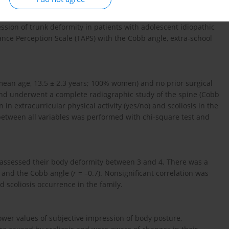
ssion of trunk deformity in patients with adolescent idiopathic
ance Perception Scale (TAPS) with the Cobb angle, extra-school
 (mean age, 13.5 ± 2.3 years; 100% women) and no prior surgical
nd underwent a complete radiographic study of the spine (Cobb
 in extracurricular physical activity (yes/no) and scoliosis in the
s between all variables was performed with chi-square test and
 assessed their body deformity between 3 and 4. There was a
S and the Cobb angle (
r
= –0.7). Nonsignificant correlation was
 scoliosis occurrence in the family.
wer values of subjective impression of body posture,