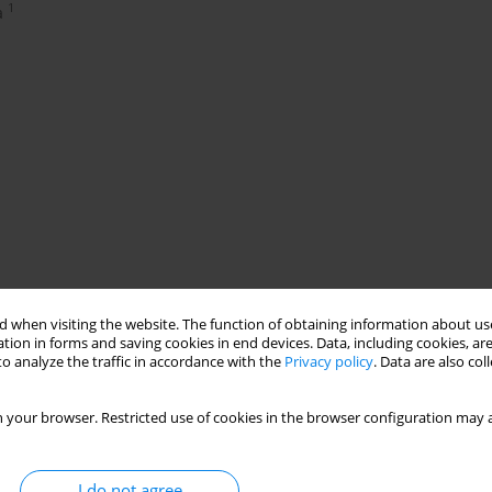
1
a
 when visiting the website. The function of obtaining information about use
tion in forms and saving cookies in end devices. Data, including cookies, are
o analyze the traffic in accordance with the
Privacy policy
. Data are also co
 your browser. Restricted use of cookies in the browser configuration may a
I do not agree