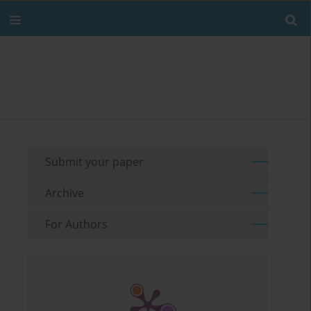
Submit your paper
Archive
For Authors