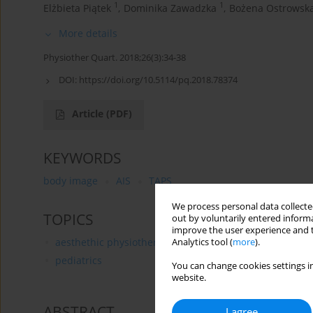
1
1
Elżbieta Piątek
,
Dominika Zawadzka
,
Bożena Ostrowsk
More details
Physiother Quart. 2018;26(3):34-38
DOI:
https://doi.org/10.5114/pq.2018.78374
Article
(PDF)
KEYWORDS
body image
AIS
TAPS
We process personal data collected
TOPICS
out by voluntarily entered informa
improve the user experience and t
aesthethic physiotherapy
Analytics tool (
more
).
pediatrics
You can change cookies settings in
website.
ABSTRACT
I agree