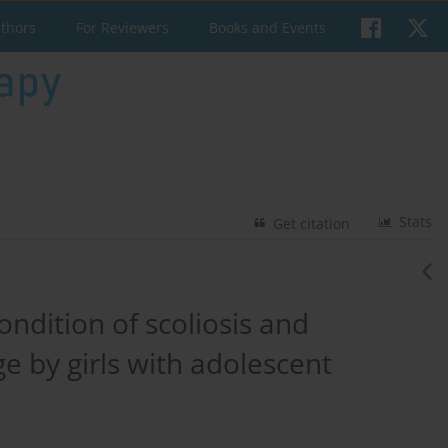
uthors
For Reviewers
Books and Events
Stats
Get citation
ondition of scoliosis and
e by girls with adolescent