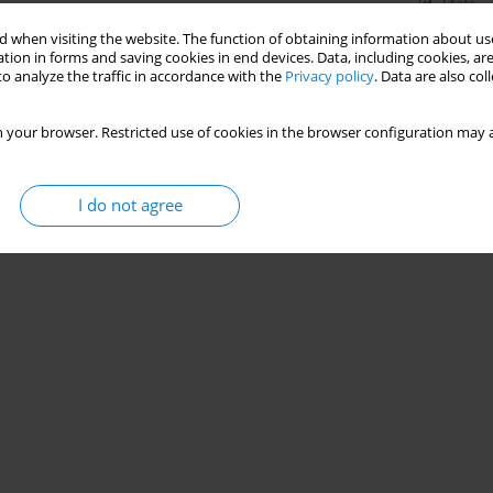
Stats
 when visiting the website. The function of obtaining information about use
tion in forms and saving cookies in end devices. Data, including cookies, are
o analyze the traffic in accordance with the
Privacy policy
. Data are also co
iosis and perception of one’s body image by girls
 your browser. Restricted use of cookies in the browser configuration may a
I do not agree
Stats