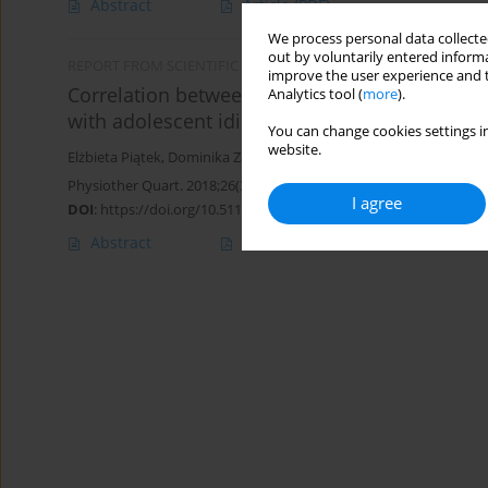
Abstract
Article
(PDF)
We process personal data collected
out by voluntarily entered informa
REPORT FROM SCIENTIFIC MEETING
improve the user experience and t
Correlation between clinical condition of scol
Analytics tool (
more
).
with adolescent idiopathic scoliosis
You can change cookies settings in
website.
Elżbieta Piątek
,
Dominika Zawadzka
,
Bożena Ostrowska
Physiother Quart. 2018;26(3):34-38
I agree
DOI
:
https://doi.org/10.5114/pq.2018.78374
Abstract
Article
(PDF)