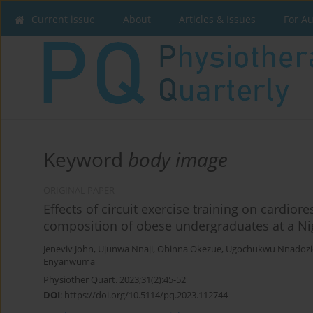
Current issue
About
Articles & Issues
For A
Keyword
body image
ORIGINAL PAPER
Effects of circuit exercise training on cardio
composition of obese undergraduates at a Nig
Jeneviv John
,
Ujunwa Nnaji
,
Obinna Okezue
,
Ugochukwu Nnadozi
Enyanwuma
Physiother Quart. 2023;31(2):45-52
DOI
:
https://doi.org/10.5114/pq.2023.112744