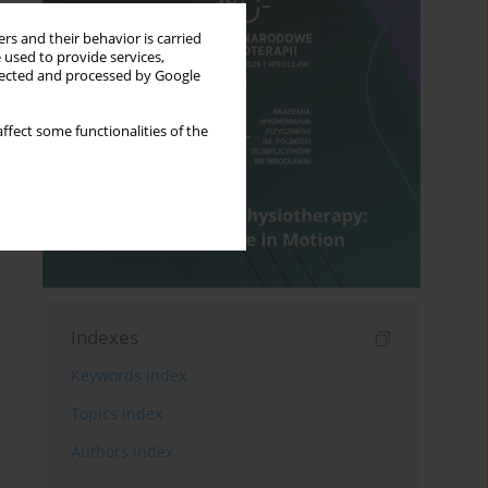
rs and their behavior is carried
 used to provide services,
llected and processed by Google
ffect some functionalities of the
Indexes
Keywords index
Topics index
Authors index