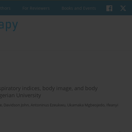
uthors
For Reviewers
Books and Events
respiratory indices, body image, and body
erian University
e
,
Davidson John
,
Antoninus Ezeukwu
,
Ukamaka Mgbeojedo
,
Ifeanyi