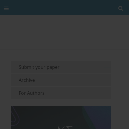
Submit your paper
Archive
For Authors