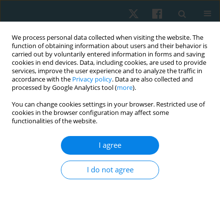
We process personal data collected when visiting the website. The
function of obtaining information about users and their behavior is
carried out by voluntarily entered information in forms and saving
cookies in end devices. Data, including cookies, are used to provide
services, improve the user experience and to analyze the traffic in
accordance with the
Privacy policy
. Data are also collected and
processed by Google Analytics tool (
more
).
Author
Marian Cretu
You can change cookies settings in your browser. Restricted use of
cookies in the browser configuration may affect some
functionalities of the website.
ORIGINAL PAPER
Use of closed chain exercises, eccentric
I agree
exercises, and proprioceptive muscle facilitation
to prevent elbow injuries in climbers: a
I do not agree
randomized control trial
Serhii Kozin
,
Zhanneta Kozina
,
Marian Cretu
,
Yuriy Boychuk
,
Danylo
Safronov
,
Vitalii Korobeinik
,
Andrii Chernozub
Physiother Quart. 2022;30(2):90-99