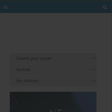
Submit your paper
Archive
For Authors