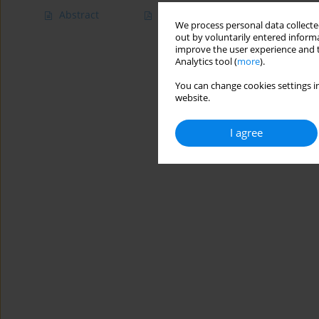
Abstract
Article
(PDF)
We process personal data collected
out by voluntarily entered informa
improve the user experience and t
Analytics tool (
more
).
You can change cookies settings in
website.
I agree