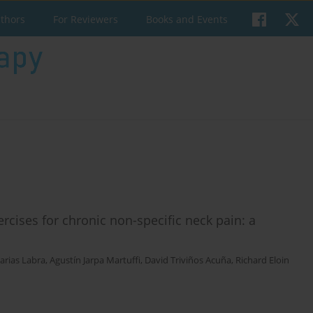
uthors
For Reviewers
Books and Events
ercises for chronic non-specific neck pain: a
arias Labra
,
Agustín Jarpa Martuffi
,
David Triviños Acuña
,
Richard Eloin