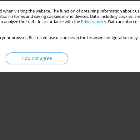
Stats
 when visiting the website. The function of obtaining information about use
tion in forms and saving cookies in end devices. Data, including cookies, are
o analyze the traffic in accordance with the
Privacy policy
. Data are also co
 your browser. Restricted use of cookies in the browser configuration may a
I do not agree