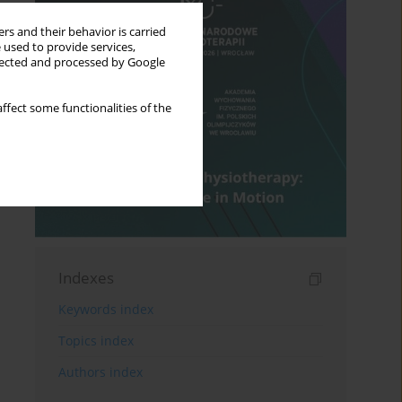
rs and their behavior is carried
 used to provide services,
llected and processed by Google
ffect some functionalities of the
Indexes
Keywords index
Topics index
Authors index