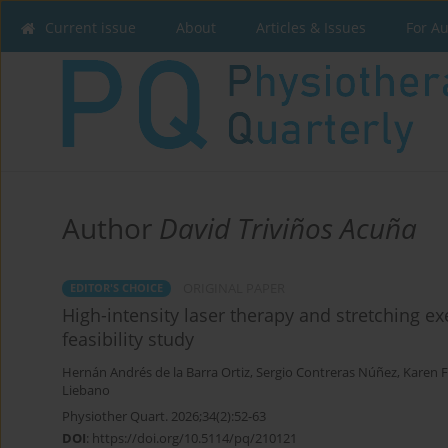
Current issue
About
Articles & Issues
For A
Author
David Triviños Acuña
ORIGINAL PAPER
EDITOR'S CHOICE
High-intensity laser therapy and stretching ex
feasibility study
Hernán Andrés de la Barra Ortiz
,
Sergio Contreras Núñez
,
Karen F
Liebano
Physiother Quart. 2026;34(2):52-63
DOI
:
https://doi.org/10.5114/pq/210121