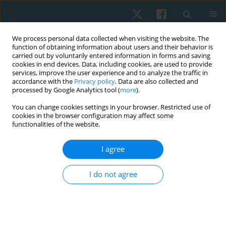
We process personal data collected when visiting the website. The
function of obtaining information about users and their behavior is
carried out by voluntarily entered information in forms and saving
cookies in end devices. Data, including cookies, are used to provide
services, improve the user experience and to analyze the traffic in
accordance with the
Privacy policy
. Data are also collected and
processed by Google Analytics tool (
more
).
Author
Iwona Demczyszak
You can change cookies settings in your browser. Restricted use of
cookies in the browser configuration may affect some
functionalities of the website.
ORIGINAL PAPER
I agree
Attitudes regarding euthanasia among Wroclaw
university students surveyed in 2011–2012
I do not agree
Anna Maria Choińska
,
Ludwika Sadowska
,
Bożena Bartosik
,
Ewa
Gieysztor
,
Artur Polczyk
,
Henryk Filipowski
,
Iwona Demczyszak
,
Eleonora Mess
Physiother Quart. 2020;28(1):35-40