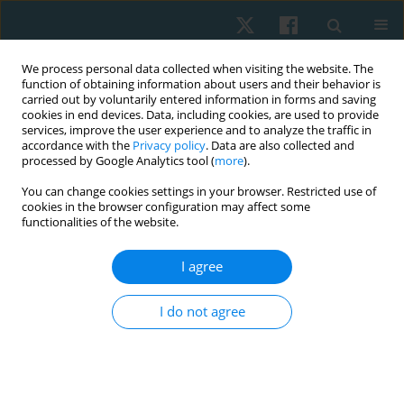
We process personal data collected when visiting the website. The
function of obtaining information about users and their behavior is
carried out by voluntarily entered information in forms and saving
cookies in end devices. Data, including cookies, are used to provide
services, improve the user experience and to analyze the traffic in
accordance with the
Privacy policy
. Data are also collected and
processed by Google Analytics tool (
more
).
Author
Dimitrios Lytras
You can change cookies settings in your browser. Restricted use of
cookies in the browser configuration may affect some
functionalities of the website.
REVIEW PAPER
Effect of manual therapy on ankle dorsiflexion
I agree
range of motion and athletic performance: a
systematic narrative review
I do not agree
Vasileios Georgoulas
,
Konstantinos Kasimis
,
Dimitrios Lytras
,
Ilias
Kallistratos
,
Thomas Apostolou
,
Paris Iakovidis
DOI
:
https://doi.org/10.5114/pq/217800
Stats