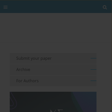
Submit your paper
Archive
For Authors