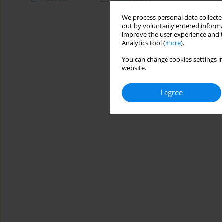
We process personal data collected
out by voluntarily entered informa
improve the user experience and t
Analytics tool (
more
).
You can change cookies settings in
website.
I agree