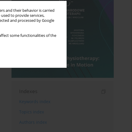
rs and their behavior is carried
 used to provide services,
llected and processed by Google
ffect some functionalities of the
Indexes
Keywords index
Topics index
Authors index