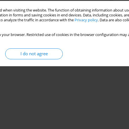
 when visiting the website. The function of obtaining information about use
tion in forms and saving cookies in end devices. Data, including cookies, are
o analyze the traffic in accordance with the
Privacy policy
. Data are also co
 your browser. Restricted use of cookies in the browser configuration may a
I do not agree