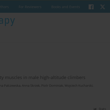
uthors
For Reviewers
Books and Events
ity muscles in male high-altitude climbers
na Palczewska
,
Anna Skrzek
,
Piotr Dominiak
,
Wojciech Kucharski
,
Stats