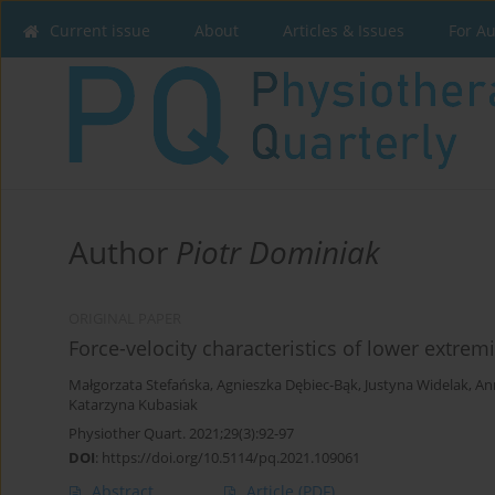
Current issue
About
Articles & Issues
For A
Author
Piotr Dominiak
ORIGINAL PAPER
Force-velocity characteristics of lower extrem
Małgorzata Stefańska
,
Agnieszka Dębiec-Bąk
,
Justyna Widelak
,
An
Katarzyna Kubasiak
Physiother Quart. 2021;29(3):92-97
DOI
:
https://doi.org/10.5114/pq.2021.109061
Abstract
Article
(PDF)