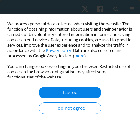
We process personal data collected when visiting the website. The
function of obtaining information about users and their behavior is
carried out by voluntarily entered information in forms and saving
cookies in end devices. Data, including cookies, are used to provide
services, improve the user experience and to analyze the traffic in
accordance with the
Privacy policy
. Data are also collected and
processed by Google Analytics tool (
more
).
Author
Agnieszka Dębiec-Bąk
You can change cookies settings in your browser. Restricted use of
cookies in the browser configuration may affect some
functionalities of the website.
ORIGINAL PAPER
Evaluation of the surface temperature
I agree
distribution in the feet of patients with type 2
diabetes using the thermovision method
I do not agree
Agnieszka Dębiec-Bąk
,
Anna Skrzek
,
Agnieszka Ptak
,
Krzysztof
Majerski
,
Ivana Uiberlayová
,
Małgorzata Stefańska
Physiother Quart. 2023;31(2):92-97
DOI
:
https://doi.org/10.5114/pq.2024.125293