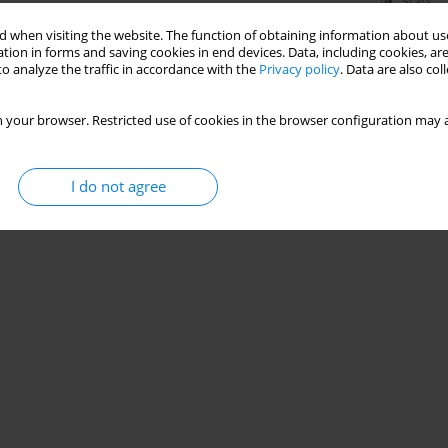
Stats
 when visiting the website. The function of obtaining information about use
tion in forms and saving cookies in end devices. Data, including cookies, are
o analyze the traffic in accordance with the
Privacy policy
. Data are also co
 your browser. Restricted use of cookies in the browser configuration may a
I do not agree