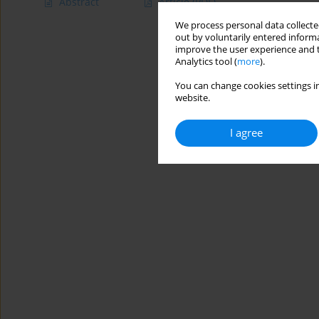
Abstract
Article
(PDF)
We process personal data collected
out by voluntarily entered informa
improve the user experience and t
Analytics tool (
more
).
You can change cookies settings in
website.
I agree