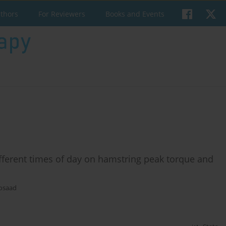
uthors
For Reviewers
Books and Events
different times of day on hamstring peak torque and
osaad