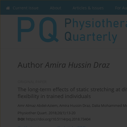
Current issue
About
Articles & Issues
For A
Author
Amira Hussin Draz
ORIGINAL PAPER
The long-term effects of static stretching at 
flexibility in trained individuals
Amr Almaz Abdel-Aziem
,
Amira Hussin Draz
,
Dalia Mohammed M
Physiother Quart. 2018;26(1):13-20
DOI
:
https://doi.org/10.5114/pq.2018.73404