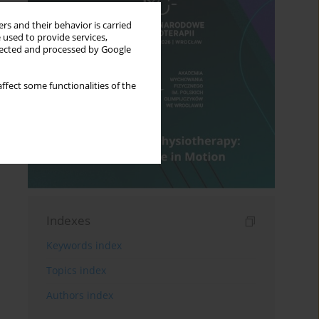
rs and their behavior is carried
 used to provide services,
llected and processed by Google
ffect some functionalities of the
Indexes
Keywords index
Topics index
Authors index