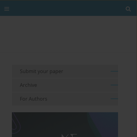
Submit your paper
Archive
For Authors