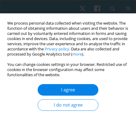
We process personal data collected when visiting the website. The
function of obtaining information about users and their behavior is
carried out by voluntarily entered information in forms and saving
cookies in end devices. Data, including cookies, are used to provide
services, improve the user experience and to analyze the traffic in
accordance with the
Privacy policy
. Data are also collected and
processed by Google Analytics tool (
more
).
Author
Youssry El Hawary
You can change cookies settings in your browser. Restricted use of
cookies in the browser configuration may affect some
functionalities of the website.
ORIGINAL PAPER
Impact of vertebral derotation on ventilatory
I agree
function and chest circumference in adolescent
scoliosis
I do not agree
Khaled Takey Ahmed
,
Abla Mohammed Hamed
,
Akram Mohamed
Helmy
,
Walaa Mohsen Mohamed
,
Heba A. Bahey El - Deen
,
Youssry El
Hawary
Physiother Quart. 2025;33(1):60-66