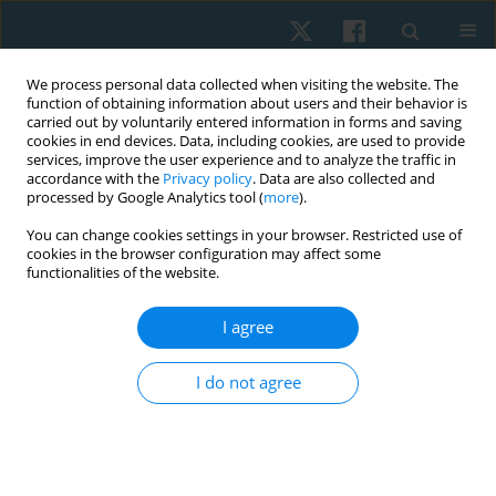
We process personal data collected when visiting the website. The
function of obtaining information about users and their behavior is
carried out by voluntarily entered information in forms and saving
cookies in end devices. Data, including cookies, are used to provide
services, improve the user experience and to analyze the traffic in
accordance with the
Privacy policy
. Data are also collected and
processed by Google Analytics tool (
more
).
Author
Emad Helmy
You can change cookies settings in your browser. Restricted use of
cookies in the browser configuration may affect some
functionalities of the website.
ORIGINAL PAPER
I agree
Validity and reliability of the Egyptian algometer
in patients with bruxism
I do not agree
Mostafa M. Ibrahim
,
Mohamed H. El-Gendy
,
Emad S. Helmy
,
Hamada
A. Hamada
,
Neama H. Neamat Allah
Physiother Quart. 2022;30(1):24-26
DOI
:
https://doi.org/10.5114/pq.2020.102162