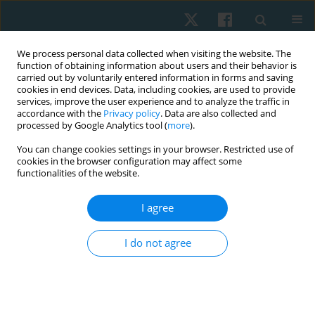
We process personal data collected when visiting the website. The
function of obtaining information about users and their behavior is
carried out by voluntarily entered information in forms and saving
cookies in end devices. Data, including cookies, are used to provide
services, improve the user experience and to analyze the traffic in
accordance with the
Privacy policy
. Data are also collected and
processed by Google Analytics tool (
more
).
Author
Neama Neamat Allah
You can change cookies settings in your browser. Restricted use of
cookies in the browser configuration may affect some
functionalities of the website.
ORIGINAL PAPER
I agree
Validity and reliability of the Egyptian algometer
in patients with bruxism
I do not agree
Mostafa M. Ibrahim
,
Mohamed H. El-Gendy
,
Emad S. Helmy
,
Hamada
A. Hamada
,
Neama H. Neamat Allah
Physiother Quart. 2022;30(1):24-26
DOI
:
https://doi.org/10.5114/pq.2020.102162