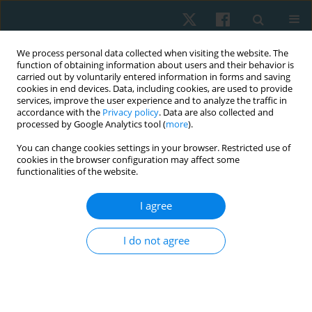
We process personal data collected when visiting the website. The
function of obtaining information about users and their behavior is
carried out by voluntarily entered information in forms and saving
cookies in end devices. Data, including cookies, are used to provide
services, improve the user experience and to analyze the traffic in
accordance with the
Privacy policy
. Data are also collected and
processed by Google Analytics tool (
more
).
Author
Gihan Mousa
You can change cookies settings in your browser. Restricted use of
cookies in the browser configuration may affect some
functionalities of the website.
ORIGINAL PAPER
I agree
Long-term effect of telling the lung age on
smoking quit rate in undergraduate smokers: a
I do not agree
one-year follow-up randomized controlled study
Ashraf Abdelaal Mohamed Abdelaal
,
Gihan Samir Mohamed Mousa
Physiother Quart. 2022;30(3):44-50
DOI
:
https://doi.org/10.5114/pq.2021.103554