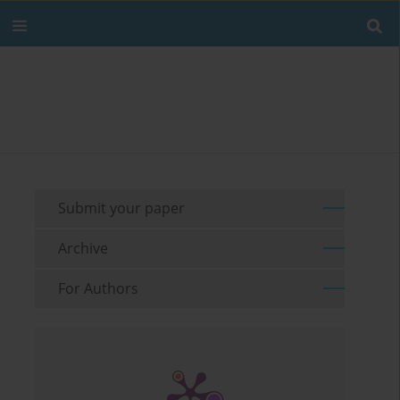
Submit your paper
Archive
For Authors