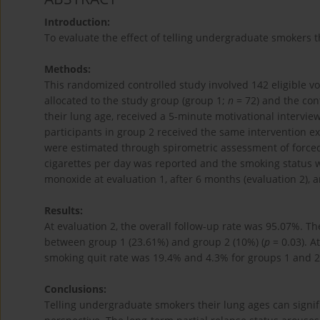
Introduction:
To evaluate the effect of telling undergraduate smokers t
Methods:
This randomized controlled study involved 142 eligible 
allocated to the study group (group 1;
n
= 72) and the con
their lung age, received a 5-minute motivational intervie
participants in group 2 received the same intervention exce
were estimated through spirometric assessment of force
cigarettes per day was reported and the smoking status
monoxide at evaluation 1, after 6 months (evaluation 2), a
Results:
At evaluation 2, the overall follow-up rate was 95.07%. Th
between group 1 (23.61%) and group 2 (10%) (
p
= 0.03). A
smoking quit rate was 19.4% and 4.3% for groups 1 and 2,
Conclusions:
Telling undergraduate smokers their lung ages can signif