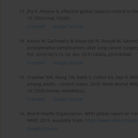
13.
Jha P, Alleyne G. Effective global tobacco control in 
10.1503/cmaj.150261.
CrossRef
Google Scholar
14.
Kozub M, Gachewicz B, Kasprzyk M, Roszak M, Gasio­ro
postoperative complications after lung cancer surger
Pol. 2019;16(1):13–18; doi: 10.5114/kitp.2019.83940.
CrossRef
Google Scholar
15.
Creamer MR, Wang TW, Babb S, Cullen KA, Day H, Willi
among adults – United States, 2018. Morb Mortal Wkly
10.15585/mmwr.mm6845a2.
CrossRef
Google Scholar
16.
World Health Organization. WHO global report on tre
WHO; 2019. Available from:
https://www.who.int/public
Google Scholar