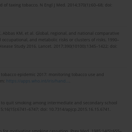
and of taxing tobacco. N Engl J Med. 2014;370(1):60–68; doi:
, Abbas KM, et al. Global, regional, and national comparative
occupational, and metabolic risks or clusters of risks, 1990–
Disease Study 2016. Lancet. 2017;390(10100):1345–1422; doi:
l tobacco epidemic 2017: monitoring tobacco use and
rom:
https://apps.who.int/iris/hand...
.
on to quit smoking among intermediate and secondary school
15;16(15):6741–6747; doi: 10.7314/apjcp.2015.16.15.6741.
n for motivating smoking cessation. Prev Med. 1985;14(5):655–