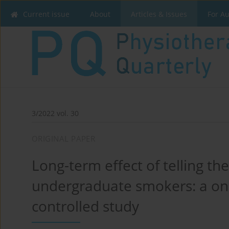
Current issue
About
Articles & Issues
For A
3/2022 vol. 30
ORIGINAL PAPER
Long-term effect of telling th
undergraduate smokers: a on
controlled study