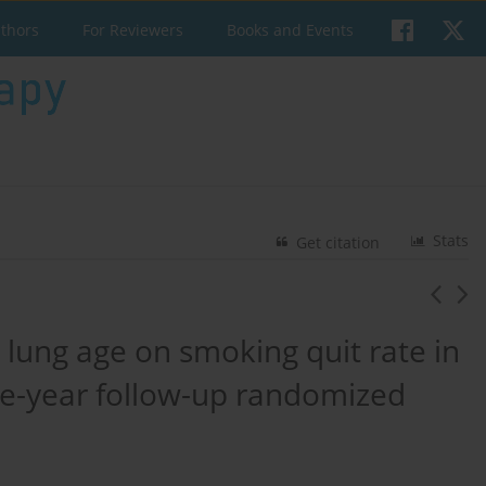
uthors
For Reviewers
Books and Events
Stats
Get citation
e lung age on smoking quit rate in
e-year follow-up randomized