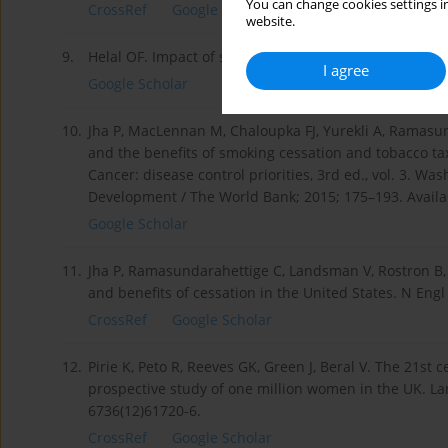
You can change cookies settings in
CrossRef
Google Scholar
website.
9.
Helal OF. Impact of smoking on adults lung age and ven
I agree
Google Scholar
10.
Jha P, MacLennan M, Chaloupka FJ, Yurekli A, Ramasund
and the benefits of smoking cessation and tobacco tax
Cancer: disease control priorities, 3rd ed., vol. 3. W
Development / The World Bank; 2015; 175–193. Avail
Google Scholar
11.
Jha P, Ramasundarahettige C, Landsman V, Rostron B,
and benefits of cessation in the United States. N Eng
CrossRef
Google Scholar
12.
Pirie K, Peto R, Reeves GK, Green J, Beral V. The 21st
prospective study of one million women in the UK. La
6736(12)61720-6.
CrossRef
Google Scholar