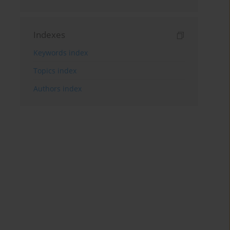
Indexes
Keywords index
Topics index
Authors index