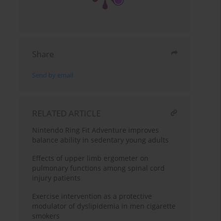
Share
Send by email
RELATED ARTICLE
Nintendo Ring Fit Adventure improves
balance ability in sedentary young adults
Effects of upper limb ergometer on
pulmonary functions among spinal cord
injury patients
Exercise intervention as a protective
modulator of dyslipidemia in men cigarette
smokers