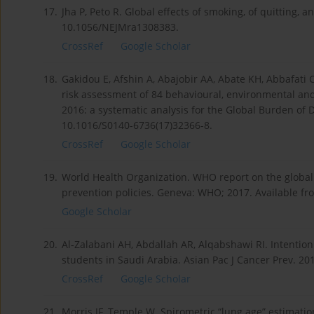
17.
Jha P, Peto R. Global effects of smoking, of quitting, 
10.1056/NEJMra1308383.
CrossRef
Google Scholar
18.
Gakidou E, Afshin A, Abajobir AA, Abate KH, Abbafati C
risk assessment of 84 behavioural, environmental and 
2016: a systematic analysis for the Global Burden of 
10.1016/S0140-6736(17)32366-8.
CrossRef
Google Scholar
19.
World Health Organization. WHO report on the globa
prevention policies. Geneva: WHO; 2017. Available f
Google Scholar
20.
Al-Zalabani AH, Abdallah AR, Alqabshawi RI. Intenti
students in Saudi Arabia. Asian Pac J Cancer Prev. 20
CrossRef
Google Scholar
21.
Morris JF, Temple W. Spirometric “lung age” estimatio