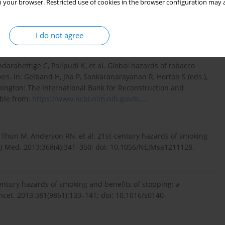
 your browser. Restricted use of cookies in the browser configuration may a
tilatory function. Int J Physiother Res. 2014;2(2):453–459.
I do not agree
arahettige C, Palipudi K, et al. Global hazards of tobacco
es. In: Gelband H, Jha P, Sankaranarayanan R, Horton S (eds.),
ashington: The International Bank for Reconstruction and
able from:
https://www.ncbi.nlm.nih.gov/b...
.
 Thun M, Anderson RN, et al. 21st-century hazards of smoking
l J Med. 2013;368(4):341–350; doi: 10.1056/NEJMsa1211128.
 century hazards of smoking and benefits of stopping: a
ncet. 2013;381(9861):133–141; doi: 10.1016/s0140-