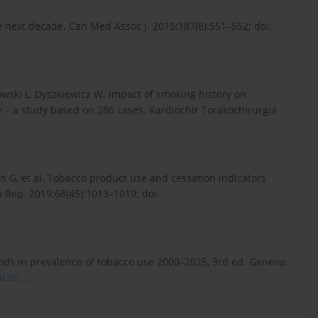
the next decade. Can Med Assoc J. 2015;187(8):551–552; doi:
wski L, Dyszkiewicz W. Impact of smoking history on
y – a study based on 286 cases. Kardiochir Torakochirurgia
s G, et al. Tobacco product use and cessation indicators
 Rep. 2019;68(45):1013–1019; doi:
nds in prevalence of tobacco use 2000–2025, 3rd ed. Geneva:
a­ti...
.