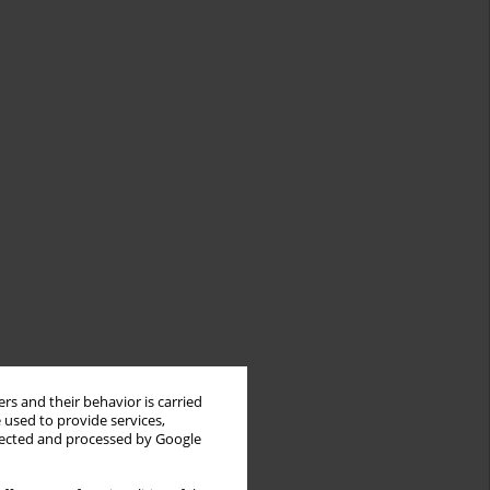
rs and their behavior is carried
 used to provide services,
llected and processed by Google