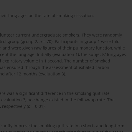
heir lung ages on the rate of smoking cessation.
volunteer current undergraduate smokers. They were randomly
trol group (group 2;
n
= 70). Participants in group 1 were told
w, and were given raw figures of their pulmonary function, while
pt the lung age. Initially (evaluation 1), the subjects’ lung ages
d expiratory volume in 1 second. The number of smoked
 was ensured through the assessment of exhaled carbon
nd after 12 months (evaluation 3).
ere was a significant difference in the smoking quit rate
t evaluation 3, no change existed in the follow-up rate. The
 respectively (
p
= 0.01).
icantly improve the smoking quit rate in a short- and long-term