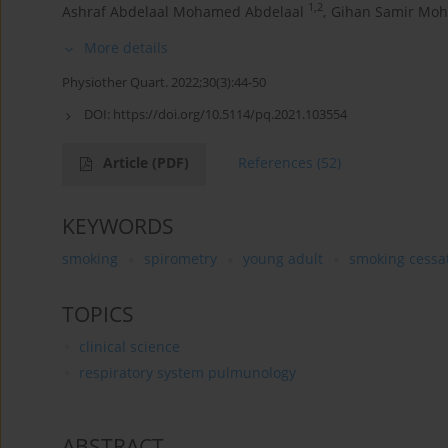
1,2
Ashraf Abdelaal Mohamed Abdelaal
,
Gihan Samir Mo
More details
Physiother Quart. 2022;30(3):44-50
DOI:
https://doi.org/10.5114/pq.2021.103554
Article
(PDF)
References
(52)
KEYWORDS
smoking
spirometry
young adult
smoking cessa
TOPICS
clinical science
respiratory system pulmunology
ABSTRACT