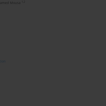
1,2
hamed Mousa
tion