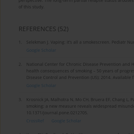
perspective. The long-term partial relapse status arouses
of this study.
REFERENCES
(52)
1.
Selekman J. Vaping: it’s all a smokescreen. Pediatr Nur
Google Scholar
2.
National Center for Chronic Disease Prevention and 
health consequences of smoking – 50 years of progress
Disease Control and Prevention (US); 2014. Available
Google Scholar
3.
Krosnick JA, Malhotra N, Mo CH, Bruera EF, Chang L, Pas
smoking: a new measure reveals widespread misunder
10.1371/journal.pone.0212705.
CrossRef
Google Scholar