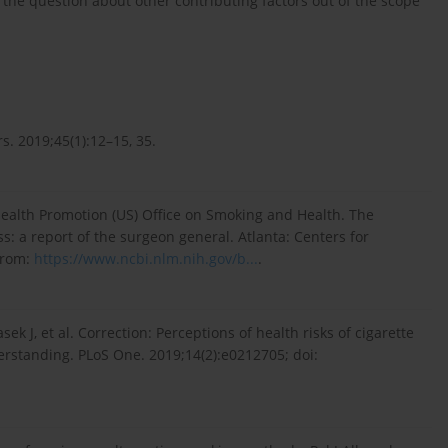
 the question about other contributing factors out of the scope
s. 2019;45(1):12–15, 35.
Health Promotion (US) Office on Smoking and Health. The
: a report of the surgeon general. Atlanta: Centers for
 from:
https://www.ncbi.nlm.nih.gov/b...
.
ek J, et al. Correction: Perceptions of health risks of cigarette
standing. PLoS One. 2019;14(2):e0212705; doi: