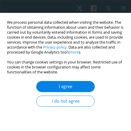
We process personal data collected when visiting the website. The
function of obtaining information about users and their behavior is
carried out by voluntarily entered information in forms and saving
cookies in end devices. Data, including cookies, are used to provide
services, improve the user experience and to analyze the traffic in
accordance with the
Privacy policy
. Data are also collected and
processed by Google Analytics tool (
more
).
Keyword
smoking
You can change cookies settings in your browser. Restricted use of
cookies in the browser configuration may affect some
functionalities of the website.
ORIGINAL PAPER
Exercise intervention as a protective modulator
I agree
of dyslipidemia in men cigarette smokers
I do not agree
Samah M. Ismail
,
Karim A. Fathy
Physiother Quart. 2022;30(3):99-104
DOI
:
https://doi.org/10.5114/pq.2021.108663
Stats