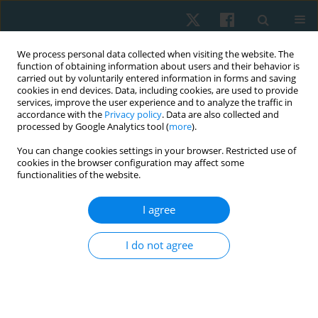
We process personal data collected when visiting the website. The
function of obtaining information about users and their behavior is
carried out by voluntarily entered information in forms and saving
cookies in end devices. Data, including cookies, are used to provide
services, improve the user experience and to analyze the traffic in
accordance with the
Privacy policy
. Data are also collected and
processed by Google Analytics tool (
more
).
Author
Ievgen Goncharenko
You can change cookies settings in your browser. Restricted use of
cookies in the browser configuration may affect some
functionalities of the website.
ORIGINAL PAPER
I agree
The effectiveness of two individualized physical
interventions on the upper limb condition after
I do not agree
radical mastectomy
Tetiana Odynets
,
Yuriy Briskin
,
Anzhelika Yefremova
,
Ievgen
Goncharenko
Physiother Quart. 2019;27(1):12-17