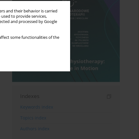
rs and their behavior is carried
 used to provide services,
llected and processed by Google
ffect some functionalities of the
Indexes
Keywords index
Topics index
Authors index