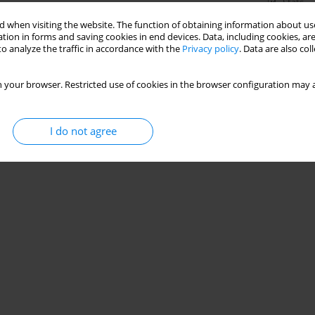
Stats
 when visiting the website. The function of obtaining information about use
tion in forms and saving cookies in end devices. Data, including cookies, are
o analyze the traffic in accordance with the
Privacy policy
. Data are also co
iratory and phrenic nerve functions in cervical
 your browser. Restricted use of cookies in the browser configuration may a
 Mohamed
,
Akram M. Helmy
,
Ayman El Khatib
I do not agree
Stats