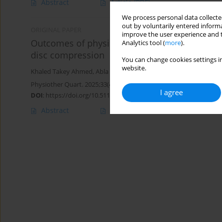
Abstract
Article
(PDF)
We process personal data collected
out by voluntarily entered informa
ORIGINAL PAPER
improve the user experience and t
Outcomes of physical therapy program on resp
Analytics tool (
more
).
disc compression
You can change cookies settings in
website.
Khaled Takey Ahmed
,
Abla Mohammed Hamed
,
Walaa Mohsen
Physiother Quart. 2025;33(4):39-43
I agree
DOI
:
https://doi.org/10.5114/pq/193722
Abstract
Article
(PDF)