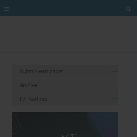
Submit your paper
Archive
For Authors