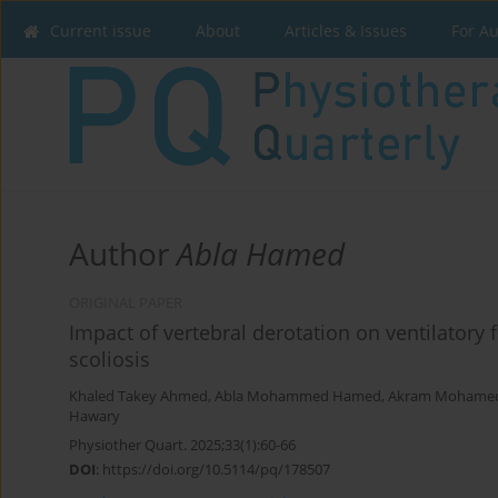
Current issue
About
Articles & Issues
For A
Author
Abla Hamed
ORIGINAL PAPER
Impact of vertebral derotation on ventilatory
scoliosis
Khaled Takey Ahmed
,
Abla Mohammed Hamed
,
Akram Mohame
Hawary
Physiother Quart. 2025;33(1):60-66
DOI
:
https://doi.org/10.5114/pq/178507