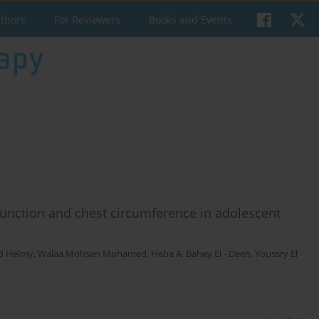
uthors
For Reviewers
Books and Events
 function and chest circumference in adolescent
d Helmy
,
Walaa Mohsen Mohamed
,
Heba A. Bahey El - Deen
,
Youssry El