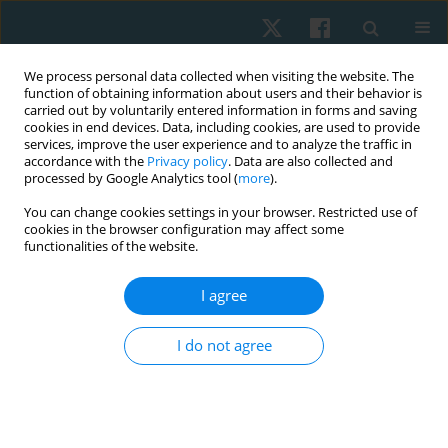
We process personal data collected when visiting the website. The
function of obtaining information about users and their behavior is
carried out by voluntarily entered information in forms and saving
cookies in end devices. Data, including cookies, are used to provide
services, improve the user experience and to analyze the traffic in
accordance with the
Privacy policy
. Data are also collected and
processed by Google Analytics tool (
more
).
Author
Karima Hassan
You can change cookies settings in your browser. Restricted use of
cookies in the browser configuration may affect some
functionalities of the website.
ORIGINAL PAPER
Higher prevalence of trunk rotation among
I agree
Egyptian students in urban than in countryside
areas
I do not agree
Nasr Abdelkader
,
Omnia Younes
,
Salwa Abdelmajeed
,
Emad Kamel
,
Karima Hassan
Physiother Quart. 2023;31(1):34-38
DOI
:
https://doi.org/10.5114/pq.2023.123526