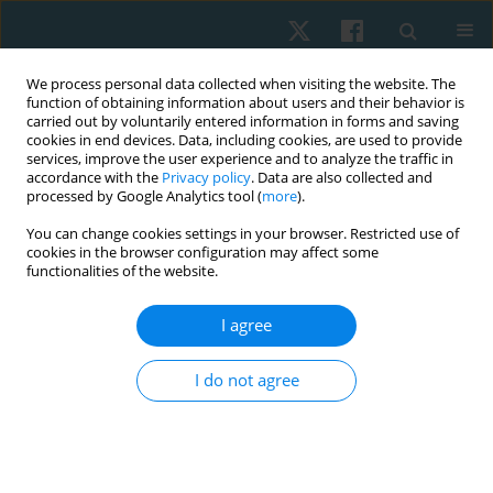
We process personal data collected when visiting the website. The
function of obtaining information about users and their behavior is
carried out by voluntarily entered information in forms and saving
cookies in end devices. Data, including cookies, are used to provide
services, improve the user experience and to analyze the traffic in
accordance with the
Privacy policy
. Data are also collected and
processed by Google Analytics tool (
more
).
Author
Nabila Hassan
You can change cookies settings in your browser. Restricted use of
cookies in the browser configuration may affect some
functionalities of the website.
ORIGINAL PAPER
I agree
Effects of electromagnetic therapy on
proprioception in a rodent animal model of
I do not agree
rheumatoid arthritis
Mahmoud Nabhan
,
Haitham Sharaf El-Din Mohammed
,
Nabila S.
Hassan
,
Tasneem Mohammad
,
Nagwa Abu Elwafa
,
Hend Wageh
,
Mirna M. Elias