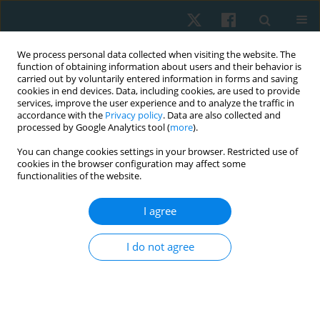
We process personal data collected when visiting the website. The
function of obtaining information about users and their behavior is
carried out by voluntarily entered information in forms and saving
cookies in end devices. Data, including cookies, are used to provide
services, improve the user experience and to analyze the traffic in
accordance with the
Privacy policy
. Data are also collected and
processed by Google Analytics tool (
more
).
Author
Hassan ur Rehman
You can change cookies settings in your browser. Restricted use of
cookies in the browser configuration may affect some
Qureshi
functionalities of the website.
I agree
ORIGINAL PAPER
Effects of trigger point dry needling on pain,
I do not agree
strength, and functional status among patients
with anterior knee pain: a randomised controlled
trial
Hassan ur Rehman Qureshi
,
Nazish Rafique
,
Anum Rafique
,
Momena