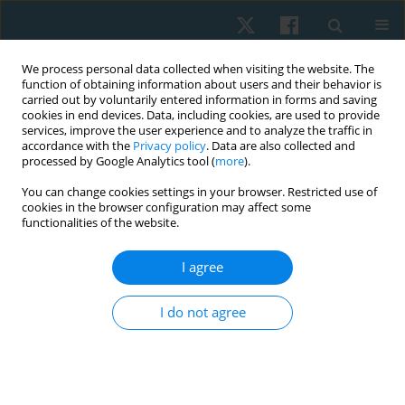
We process personal data collected when visiting the website. The
function of obtaining information about users and their behavior is
carried out by voluntarily entered information in forms and saving
cookies in end devices. Data, including cookies, are used to provide
services, improve the user experience and to analyze the traffic in
accordance with the
Privacy policy
. Data are also collected and
processed by Google Analytics tool (
more
).
Author
Hrishikesh Shetti
You can change cookies settings in your browser. Restricted use of
cookies in the browser configuration may affect some
functionalities of the website.
ORIGINAL PAPER
I agree
Instrument-assisted release of quadratus
lumborum on pelvic posture and iliopsoas
I do not agree
muscle length in non-specific low back pain: a
double blinded placebo controlled trial
Aarti Welling
,
Vijay Kage
,
Peeyoosha Gurudut
,
Siddhi Gotecha
,
Hrishikesh Shetti
,
Sonal Pattanshetti
,
Pradeep Patil