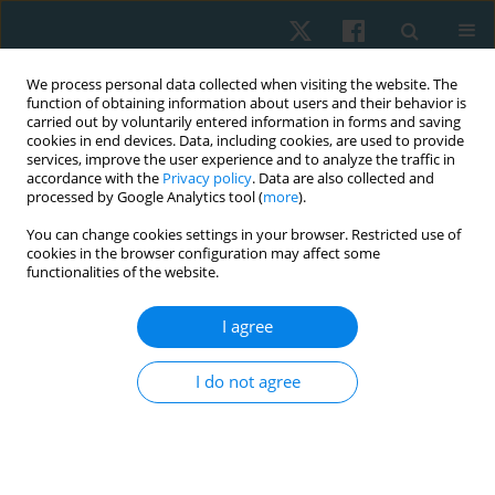
We process personal data collected when visiting the website. The
function of obtaining information about users and their behavior is
carried out by voluntarily entered information in forms and saving
cookies in end devices. Data, including cookies, are used to provide
services, improve the user experience and to analyze the traffic in
accordance with the
Privacy policy
. Data are also collected and
processed by Google Analytics tool (
more
).
Author
Čuj Jakub
You can change cookies settings in your browser. Restricted use of
cookies in the browser configuration may affect some
functionalities of the website.
ORIGINAL PAPER
I agree
Therapeutic intervention on stabilisation
parameters in patients with trigger points in
I do not agree
suboccipital muscles: a case-control study
Miloslav Gajdoš
,
Wioletta Mikuľákova
,
Tomáš Uher
,
Čuj Jakub
,
Pavol
Nechvatal
,
Lucia D. Kendrová
Physiother Quart. 2025;33(3):47-54