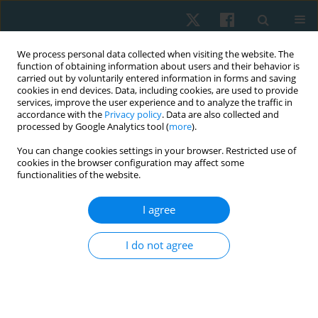
We process personal data collected when visiting the website. The
function of obtaining information about users and their behavior is
carried out by voluntarily entered information in forms and saving
cookies in end devices. Data, including cookies, are used to provide
services, improve the user experience and to analyze the traffic in
accordance with the
Privacy policy
. Data are also collected and
processed by Google Analytics tool (
more
).
Author
Tomáš Uher
You can change cookies settings in your browser. Restricted use of
cookies in the browser configuration may affect some
functionalities of the website.
ORIGINAL PAPER
I agree
Therapeutic intervention on stabilisation
parameters in patients with trigger points in
I do not agree
suboccipital muscles: a case-control study
Miloslav Gajdoš
,
Wioletta Mikuľákova
,
Tomáš Uher
,
Čuj Jakub
,
Pavol
Nechvatal
,
Lucia D. Kendrová
Physiother Quart. 2025;33(3):47-54