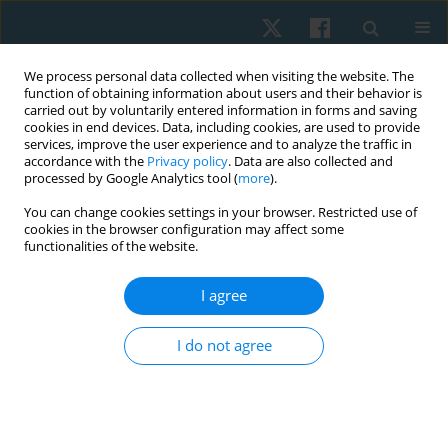
We process personal data collected when visiting the website. The
function of obtaining information about users and their behavior is
carried out by voluntarily entered information in forms and saving
cookies in end devices. Data, including cookies, are used to provide
services, improve the user experience and to analyze the traffic in
accordance with the
Privacy policy
. Data are also collected and
processed by Google Analytics tool (
more
).
Author
Vivek Kumar Jha
You can change cookies settings in your browser. Restricted use of
cookies in the browser configuration may affect some
functionalities of the website.
REVIEW PAPER
EDITOR'S CHOICE
I agree
Effectiveness of exercise-based, neuromuscular,
and multidisciplinary interventions for subacute
I do not agree
low back pain: a systematic review
Vanitha Innocent Rani
,
Vivek Kumar Jha
,
Venkatasubramanian Padma
,
Kanagaraj Rengaramanujam
,
Abikesh Prasada Kumar Mahapatra
,
Kannaiyan Suria Prabha