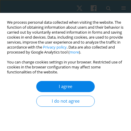
We process personal data collected when visiting the website. The
function of obtaining information about users and their behavior is
carried out by voluntarily entered information in forms and saving
cookies in end devices. Data, including cookies, are used to provide
services, improve the user experience and to analyze the traffic in
accordance with the
Privacy policy
. Data are also collected and
processed by Google Analytics tool (
more
).
Author
Ilias Kallistratos
You can change cookies settings in your browser. Restricted use of
cookies in the browser configuration may affect some
functionalities of the website.
REVIEW PAPER
Effect of manual therapy on ankle dorsiflexion
I agree
range of motion and athletic performance: a
systematic narrative review
I do not agree
Vasileios Georgoulas
,
Konstantinos Kasimis
,
Dimitrios Lytras
,
Ilias
Kallistratos
,
Thomas Apostolou
,
Paris Iakovidis
DOI
:
https://doi.org/10.5114/pq/217800
Stats