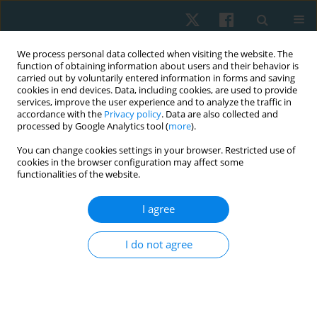
We process personal data collected when visiting the website. The
function of obtaining information about users and their behavior is
carried out by voluntarily entered information in forms and saving
cookies in end devices. Data, including cookies, are used to provide
services, improve the user experience and to analyze the traffic in
accordance with the
Privacy policy
. Data are also collected and
processed by Google Analytics tool (
more
).
Author
Ehab Kamel
You can change cookies settings in your browser. Restricted use of
cookies in the browser configuration may affect some
functionalities of the website.
ORIGINAL PAPER
I agree
Immediate and short-term effects of 35% tension
Kinesio taping on handgrip strength in healthy
I do not agree
females
Waleed S. Mahmoud
,
Ehab Mohamed Kamel
,
Mohamed Raafat Atteya
,
Ahmed Abdelmoniem Ibrahim
,
Saud M. Alrawaili
,
Hisham Mohamed
Hussein