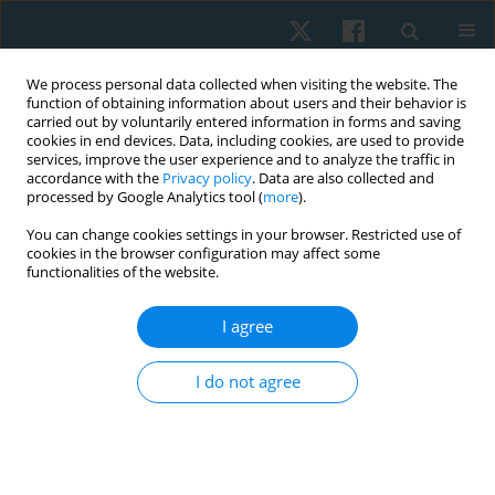
We process personal data collected when visiting the website. The
function of obtaining information about users and their behavior is
carried out by voluntarily entered information in forms and saving
cookies in end devices. Data, including cookies, are used to provide
services, improve the user experience and to analyze the traffic in
accordance with the
Privacy policy
. Data are also collected and
processed by Google Analytics tool (
more
).
Author
Krishnamoorthy Nidhya
You can change cookies settings in your browser. Restricted use of
cookies in the browser configuration may affect some
functionalities of the website.
REVIEW PAPER
I agree
The effectiveness of capacitive and resistive
electric transfer therapy for nonspecific chronic
I do not agree
low back pain: a systematic review
Shumaila Ismail
,
Hideyuki Usa
,
Krishnamoorthy Nidhya
Physiother Quart. 2025;33(1):20-26
DOI
:
https://doi.org/10.5114/pq/189653