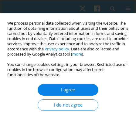
We process personal data collected when visiting the website. The
function of obtaining information about users and their behavior is
carried out by voluntarily entered information in forms and saving
cookies in end devices. Data, including cookies, are used to provide
services, improve the user experience and to analyze the traffic in
accordance with the
Privacy policy
. Data are also collected and
processed by Google Analytics tool (
more
).
Author
Jagadish Kumar
You can change cookies settings in your browser. Restricted use of
cookies in the browser configuration may affect some
functionalities of the website.
REVIEW PAPER
I agree
Unlocking the power of play: exploring the
benefits of traditional games for adapted sports
I do not agree
in people with cerebral palsy: a scoping review
Mansoor Rahman A
,
Jagadish Kumar
Physiother Quart. 2025;33(1):27-36
DOI
:
https://doi.org/10.5114/pq/177416