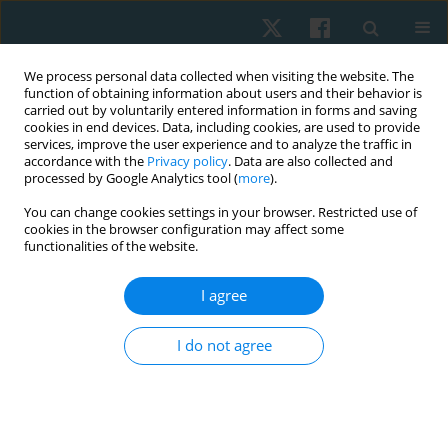
We process personal data collected when visiting the website. The
function of obtaining information about users and their behavior is
carried out by voluntarily entered information in forms and saving
cookies in end devices. Data, including cookies, are used to provide
services, improve the user experience and to analyze the traffic in
accordance with the
Privacy policy
. Data are also collected and
processed by Google Analytics tool (
more
).
Author
Mansoor Rahman A
You can change cookies settings in your browser. Restricted use of
cookies in the browser configuration may affect some
functionalities of the website.
REVIEW PAPER
I agree
Unlocking the power of play: exploring the
benefits of traditional games for adapted sports
I do not agree
in people with cerebral palsy: a scoping review
Mansoor Rahman A
,
Jagadish Kumar
Physiother Quart. 2025;33(1):27-36
DOI
:
https://doi.org/10.5114/pq/177416