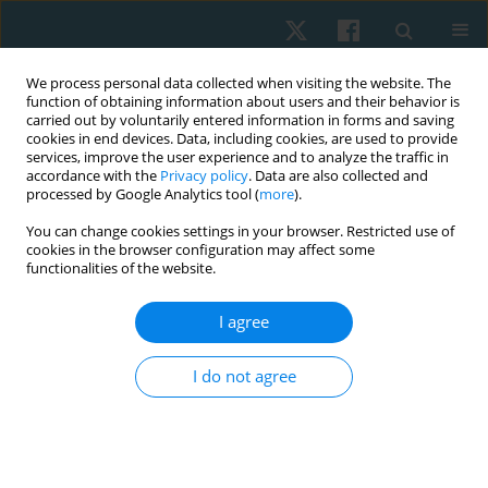
We process personal data collected when visiting the website. The
function of obtaining information about users and their behavior is
carried out by voluntarily entered information in forms and saving
cookies in end devices. Data, including cookies, are used to provide
services, improve the user experience and to analyze the traffic in
accordance with the
Privacy policy
. Data are also collected and
processed by Google Analytics tool (
more
).
Author
Sanjiv Kumar
You can change cookies settings in your browser. Restricted use of
cookies in the browser configuration may affect some
functionalities of the website.
ORIGINAL PAPER
I agree
High-intensity interval training versus hatha yoga
for postmenopausal females on obesity,
I do not agree
sarcopenia, dynapenia, lower limb alignment:
study protocol for RCT
Peeyoosha Gurudut
,
Sanjiv Kumar
,
Ashwin Patil
Physiother Quart. 2023;31(4):93-106