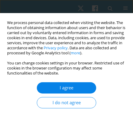
We process personal data collected when visiting the website. The
function of obtaining information about users and their behavior is
carried out by voluntarily entered information in forms and saving
cookies in end devices. Data, including cookies, are used to provide
services, improve the user experience and to analyze the traffic in
accordance with the
Privacy policy
. Data are also collected and
processed by Google Analytics tool (
more
).
Author
Hye-Jin Lee
You can change cookies settings in your browser. Restricted use of
cookies in the browser configuration may affect some
functionalities of the website.
REVIEW PAPER
I agree
Exploring the impact of performance-based high-
intensity treadmill training in chronic stroke
I do not agree
patients: a group-matched, single-blind pilot trial
with a 3-month follow-up
Hye-Jin Lee
,
Duck-Won Oh
Physiother Quart. 2025;33(2):18-24