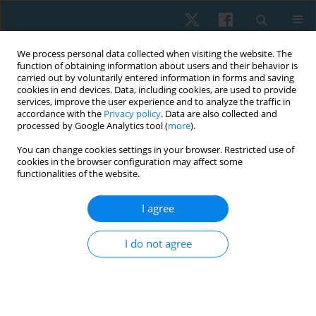
We process personal data collected when visiting the website. The
function of obtaining information about users and their behavior is
carried out by voluntarily entered information in forms and saving
cookies in end devices. Data, including cookies, are used to provide
services, improve the user experience and to analyze the traffic in
accordance with the
Privacy policy
. Data are also collected and
processed by Google Analytics tool (
more
).
Author
Richard Liebano
You can change cookies settings in your browser. Restricted use of
cookies in the browser configuration may affect some
functionalities of the website.
ORIGINAL PAPER
I agree
Effects of brief and prolonged cold application on
maximal isometric handgrip strength
I do not agree
Hernán Andrés de la Barra
,
Jaime Opazo Cancino
,
Simón Tapia
,
Ignacio
Pavez
,
Thiare Morales
,
Mario Tapia
,
Richard Liebano
Physiother Quart. 2021;29(4):1-8
DOI
:
https://doi.org/10.5114/pq.2021.105749