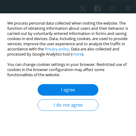
We process personal data collected when visiting the website. The
function of obtaining information about users and their behavior is
carried out by voluntarily entered information in forms and saving
cookies in end devices. Data, including cookies, are used to provide
services, improve the user experience and to analyze the traffic in
accordance with the
Privacy policy
. Data are also collected and
processed by Google Analytics tool (
more
).
Author
Mario Tapia
You can change cookies settings in your browser. Restricted use of
cookies in the browser configuration may affect some
functionalities of the website.
ORIGINAL PAPER
I agree
Effects of brief and prolonged cold application on
maximal isometric handgrip strength
I do not agree
Hernán Andrés de la Barra
,
Jaime Opazo Cancino
,
Simón Tapia
,
Ignacio
Pavez
,
Thiare Morales
,
Mario Tapia
,
Richard Liebano
Physiother Quart. 2021;29(4):1-8
DOI
:
https://doi.org/10.5114/pq.2021.105749