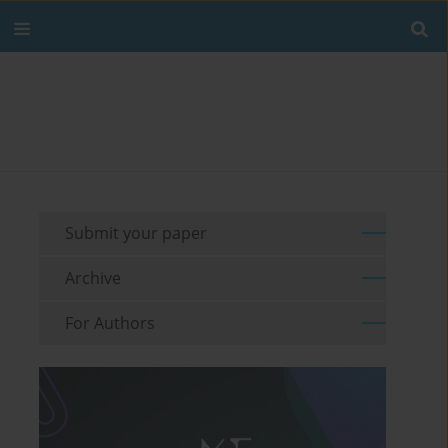
Submit your paper
Archive
For Authors