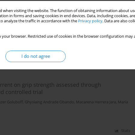
 when visiting the website. The function of obtaining information about use
is and ultrasound in the decrease of pain in
tion in forms and saving cookies in end devices. Data, including cookies, are
 algometry and visual analog scale
o analyze the traffic in accordance with the
Privacy policy
. Data are also co
Sánchez Peña
,
Fernanda Soto León
,
Edward Miño Donoso
,
Valeria
 your browser. Restricted use of cookies in the browser configuration may a
I do not agree
Stats
urrent on grip strength assessed through
controlled trial
nzer Goluboff
,
Ghyslaing Andrade Obando
,
Macarena Herrera Jara
,
María
Stats