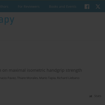
uthors
For Reviewers
Books and Events
on on maximal isometric handgrip strength
nacio Pavez
,
Thiare Morales
,
Mario Tapia
,
Richard Liebano
Stats