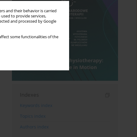
rs and their behavior is carried
 used to provide services,
llected and processed by Google
ffect some functionalities of the
Indexes
Keywords index
Topics index
Authors index