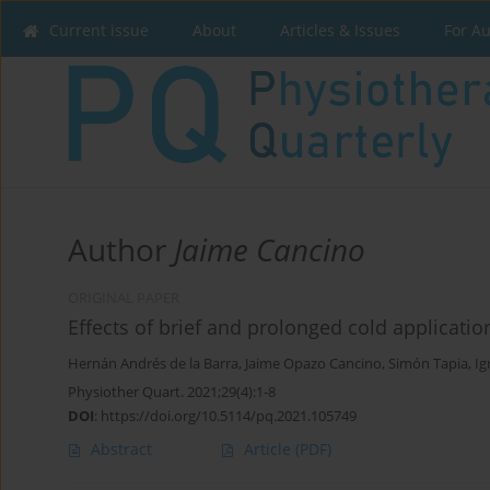
Current issue
About
Articles & Issues
For A
Author
Jaime Cancino
ORIGINAL PAPER
Effects of brief and prolonged cold applicati
Hernán Andrés de la Barra
,
Jaime Opazo Cancino
,
Simón Tapia
,
Ig
Physiother Quart. 2021;29(4):1-8
DOI
:
https://doi.org/10.5114/pq.2021.105749
Abstract
Article
(PDF)