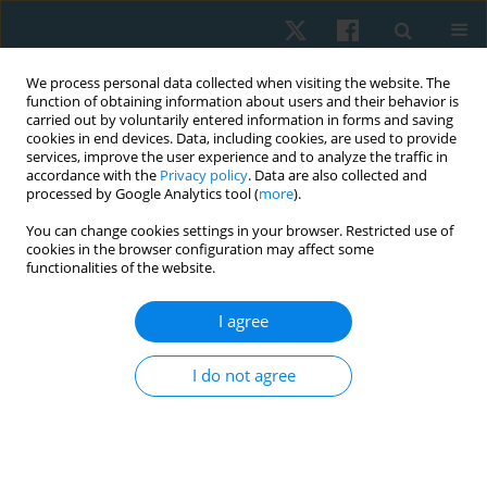
We process personal data collected when visiting the website. The
function of obtaining information about users and their behavior is
carried out by voluntarily entered information in forms and saving
cookies in end devices. Data, including cookies, are used to provide
services, improve the user experience and to analyze the traffic in
accordance with the
Privacy policy
. Data are also collected and
processed by Google Analytics tool (
more
).
Author
Lyubov Tsizh
You can change cookies settings in your browser. Restricted use of
cookies in the browser configuration may affect some
functionalities of the website.
REVIEW PAPER
I agree
Physical therapy in chronic obstructive
pulmonary disease (analysis of the evidence-
I do not agree
based medicine)
Kateryna Tymruk-Skoropad
,
Lyubov Tsizh
,
Bogdan Vynogradskyi
,
Iuliia Pavlova
Physiother Quart. 2018;26(2):1-8