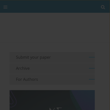
Submit your paper
Archive
For Authors