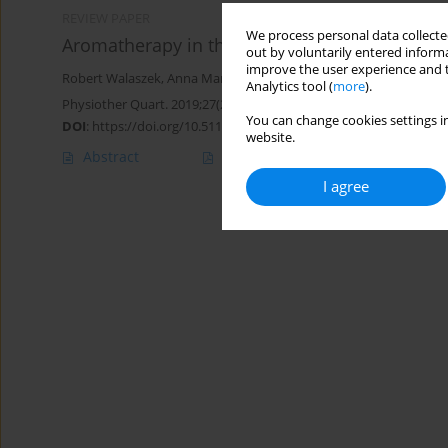
REVIEW PAPER
We process personal data collected
Aromatherapy in the treatment of rosacea ind
out by voluntarily entered informa
improve the user experience and t
Robert Walaszek
,
Anna Marszałek
,
Tadeusz Kasperczyk
,
Katarzyn
Analytics tool (
more
).
Physiother Quart. 2019;27(2):17-21
You can change cookies settings in
DOI
:
https://doi.org/10.5114/pq.2019.84271
website.
Abstract
Article
(PDF)
I agree