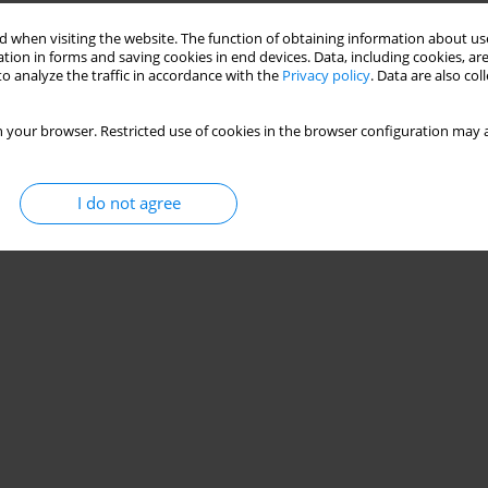
 when visiting the website. The function of obtaining information about use
uced by Helicobacter pylori
tion in forms and saving cookies in end devices. Data, including cookies, are
o analyze the traffic in accordance with the
Privacy policy
. Data are also co
a Burdacka
,
Marcin Burdacki
 your browser. Restricted use of cookies in the browser configuration may a
Stats
I do not agree