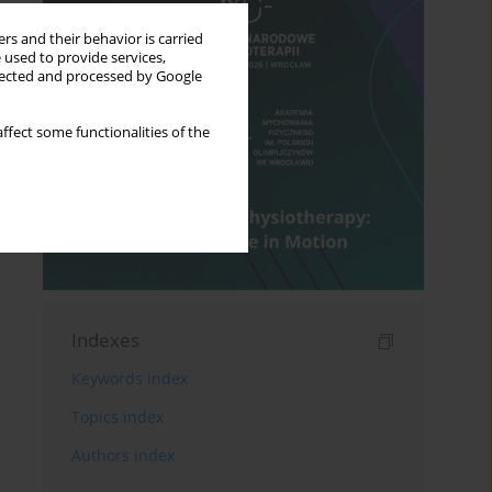
rs and their behavior is carried
 used to provide services,
llected and processed by Google
ffect some functionalities of the
Indexes
Keywords index
Topics index
Authors index