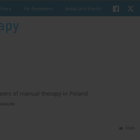
uthors
For Reviewers
Books and Events
eers of manual therapy in Poland
Walaszek
Stats