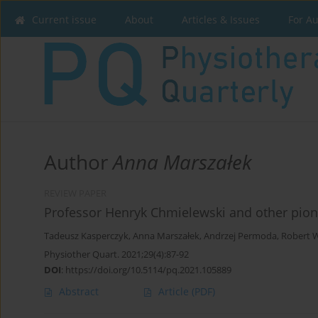
Current issue
About
Articles & Issues
For A
Author
Anna Marszałek
REVIEW PAPER
Professor Henryk Chmielewski and other pion
Tadeusz Kasperczyk
,
Anna Marszałek
,
Andrzej Permoda
,
Robert 
Physiother Quart. 2021;29(4):87-92
DOI
:
https://doi.org/10.5114/pq.2021.105889
Abstract
Article
(PDF)