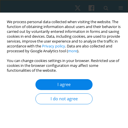
We process personal data collected when visiting the website. The
function of obtaining information about users and their behavior is
carried out by voluntarily entered information in forms and saving
cookies in end devices. Data, including cookies, are used to provide
services, improve the user experience and to analyze the traffic in
accordance with the
Privacy policy
. Data are also collected and
processed by Google Analytics tool (
more
).
Author
Walaa Mohamed
You can change cookies settings in your browser. Restricted use of
cookies in the browser configuration may affect some
functionalities of the website.
ORIGINAL PAPER
Impact of vertebral derotation on ventilatory
I agree
function and chest circumference in adolescent
scoliosis
I do not agree
Khaled Takey Ahmed
,
Abla Mohammed Hamed
,
Akram Mohamed
Helmy
,
Walaa Mohsen Mohamed
,
Heba A. Bahey El - Deen
,
Youssry El
Hawary
Physiother Quart. 2025;33(1):60-66