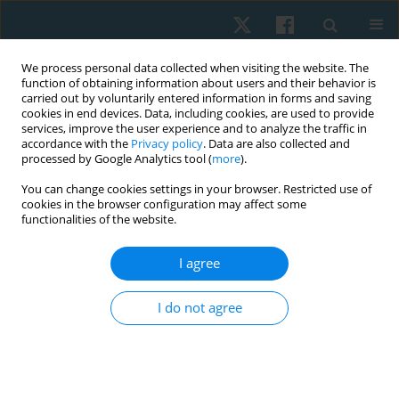
We process personal data collected when visiting the website. The
function of obtaining information about users and their behavior is
carried out by voluntarily entered information in forms and saving
cookies in end devices. Data, including cookies, are used to provide
services, improve the user experience and to analyze the traffic in
accordance with the
Privacy policy
. Data are also collected and
processed by Google Analytics tool (
more
).
Author
Tasneem Mohammad
You can change cookies settings in your browser. Restricted use of
cookies in the browser configuration may affect some
functionalities of the website.
ORIGINAL PAPER
I agree
Effects of electromagnetic therapy on
proprioception in a rodent animal model of
I do not agree
rheumatoid arthritis
Mahmoud Nabhan
,
Haitham Sharaf El-Din Mohammed
,
Nabila S.
Hassan
,
Tasneem Mohammad
,
Nagwa Abu Elwafa
,
Hend Wageh
,
Mirna M. Elias